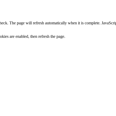
heck. The page will refresh automatically when it is complete. JavaScr
kies are enabled, then refresh the page.