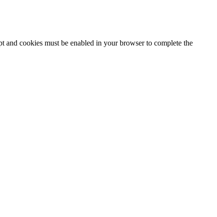
ipt and cookies must be enabled in your browser to complete the