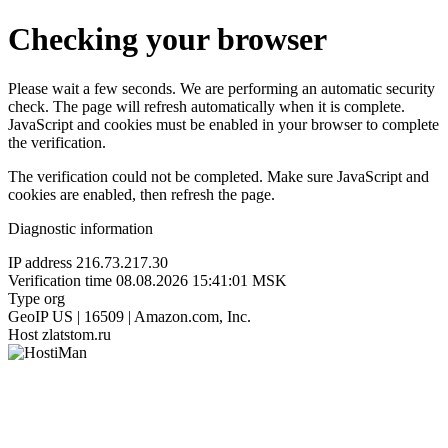
Checking your browser
Please wait a few seconds. We are performing an automatic security
check. The page will refresh automatically when it is complete.
JavaScript and cookies must be enabled in your browser to complete
the verification.
The verification could not be completed. Make sure JavaScript and
cookies are enabled, then refresh the page.
Diagnostic information
IP address
216.73.217.30
Verification time
08.08.2026 15:41:01 MSK
Type
org
GeoIP
US | 16509 | Amazon.com, Inc.
Host
zlatstom.ru